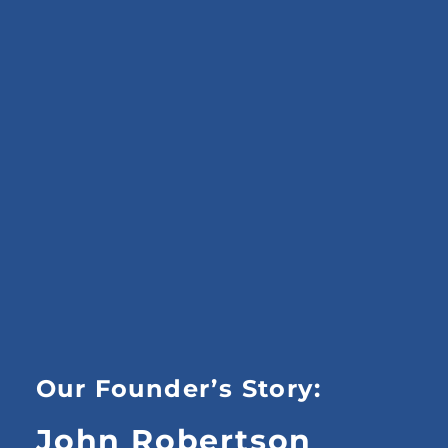
Our Founder’s Story:
John Robertson