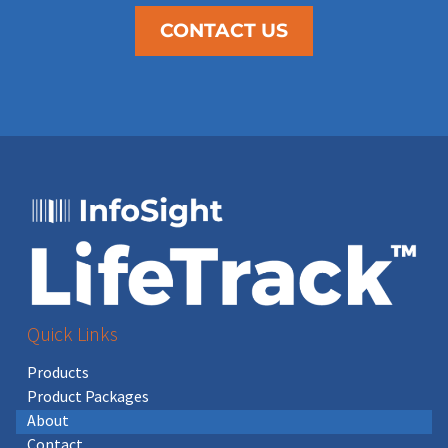
CONTACT US
Quick Links
Products
Product Packages
About
Contact