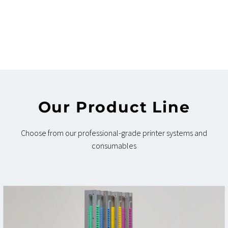
Our Product Line
Choose from our professional-grade printer systems and
consumables