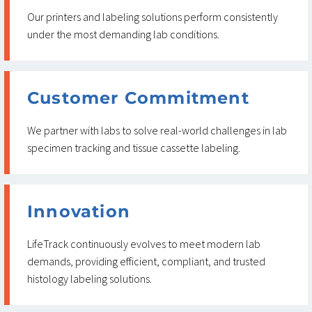
Our printers and labeling solutions perform consistently
under the most demanding lab conditions.
Customer Commitment
We partner with labs to solve real-world challenges in lab
specimen tracking and tissue cassette labeling.
Innovation
LifeTrack continuously evolves to meet modern lab
demands, providing efficient, compliant, and trusted
histology labeling solutions.