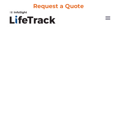
Request a Quote
About Us
Choose from our professional-grade printer systems and
consumables