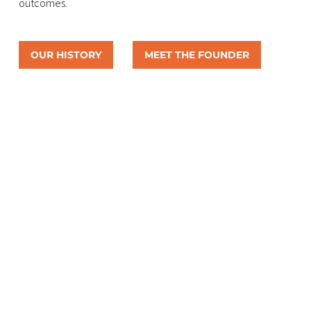
outcomes.
OUR HISTORY
MEET THE FOUNDER