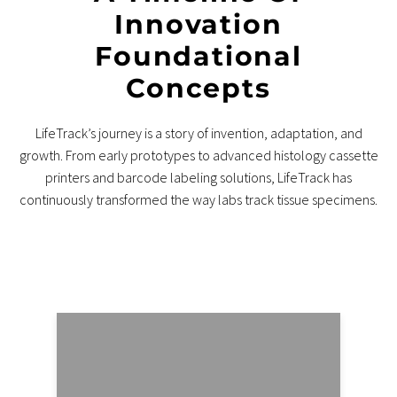
Innovation
Foundational
Concepts
LifeTrack’s journey is a story of invention, adaptation, and
growth. From early prototypes to advanced histology cassette
printers and barcode labeling solutions, LifeTrack has
continuously transformed the way labs track tissue specimens.