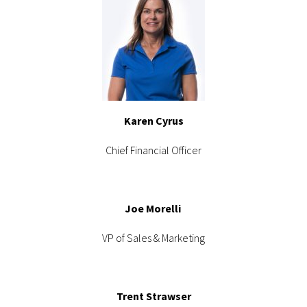
Karen Cyrus
Chief Financial Officer
Joe Morelli
VP of Sales & Marketing
Trent Strawser