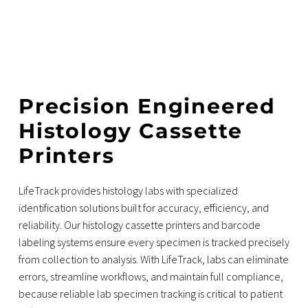
Precision Engineered
Histology Cassette
Printers
LifeTrack provides histology labs with specialized
identification solutions built for accuracy, efficiency, and
reliability. Our histology cassette printers and barcode
labeling systems ensure every specimen is tracked precisely
from collection to analysis. With LifeTrack, labs can eliminate
errors, streamline workflows, and maintain full compliance,
because reliable lab specimen tracking is critical to patient