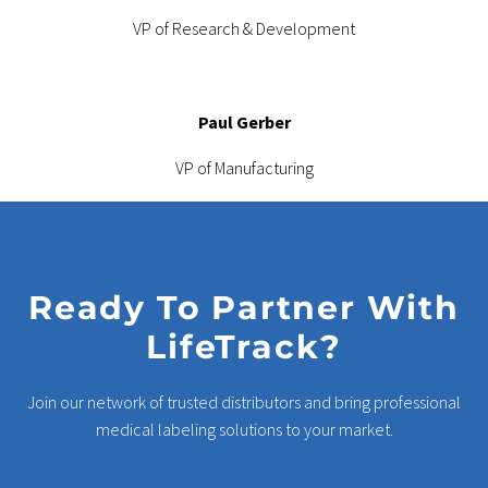
VP of Research & Development
Paul Gerber
VP of Manufacturing
Ready To Partner With
LifeTrack?
Join our network of trusted distributors and bring professional
medical labeling solutions to your market.