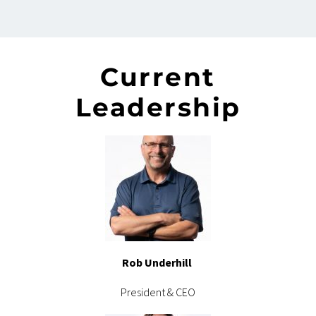
Current
Leadership
Rob Underhill
President & CEO