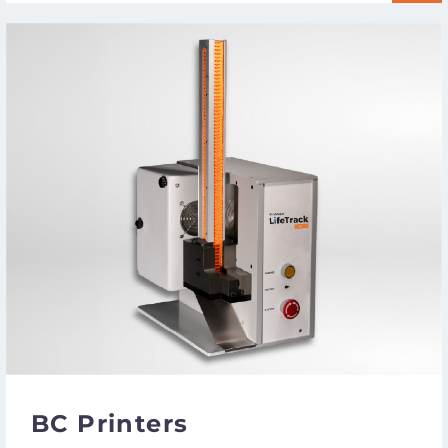
BC Printers