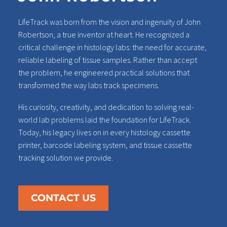
LifeTrack was born from the vision and ingenuity of John
Robertson, a true inventor at heart. He recognized a
critical challenge in histology labs: the need for accurate,
reliable labeling of tissue samples. Rather than accept
the problem, he engineered practical solutions that
transformed the way labs track specimens.
His curiosity, creativity, and dedication to solving real-
world lab problems laid the foundation for LifeTrack.
Today, his legacy lives on in every histology cassette
printer, barcode labeling system, and tissue cassette
tracking solution we provide.
CONTACT US