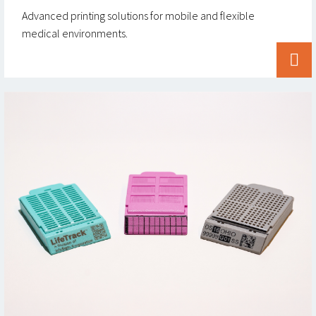
Advanced printing solutions for mobile and flexible
medical environments.

