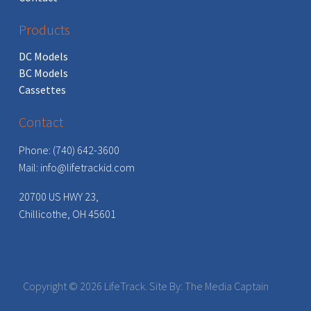
Products
DC Models
BC Models
Cassettes
Contact
Phone: (740) 642-3600
Mail:
info@lifetrackid.com
20700 US HWY 23,
Chillicothe, OH 45601
Copyright ©
2026 LifeTrack. Site By:
The Media Captain