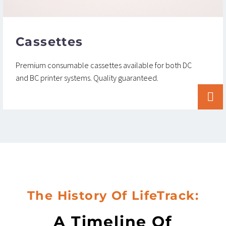
Cassettes
Premium consumable cassettes available for both DC
and BC printer systems. Quality guaranteed.


The History Of LifeTrack:
A Timeline Of