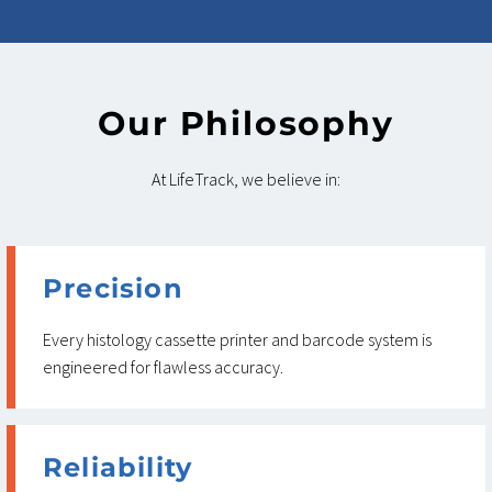
Our Philosophy
At LifeTrack, we believe in:
Precision
Every histology cassette printer and barcode system is
engineered for flawless accuracy.
Reliability