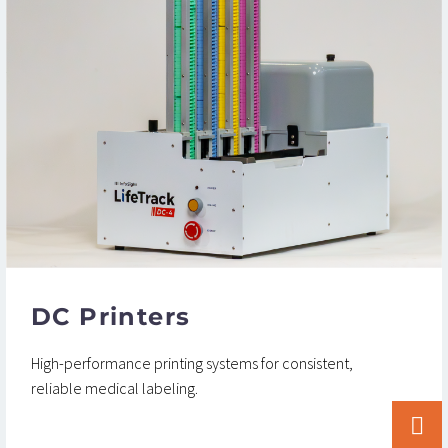
DC Printers
High-performance printing systems for consistent,
reliable medical labeling.

