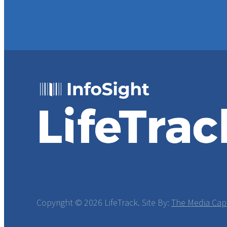
Copyright ©
2026 LifeTrack. Site By:
The Media Cap