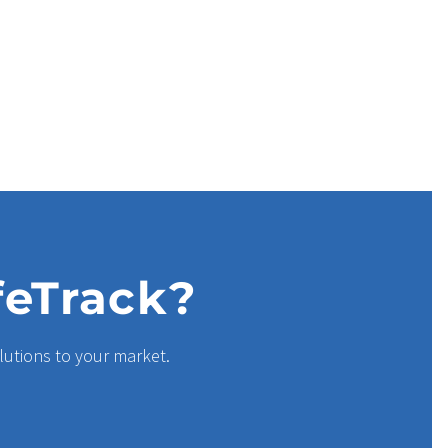
feTrack?
lutions to your market.