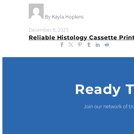
Improve
Accuracy
and
By Kayla Hopkins
Workflow
-
in
December 9, 2025
Today’s
Laboratories
Ready T
Join our network of tr