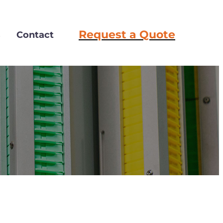
Request a Quote
s
Contact