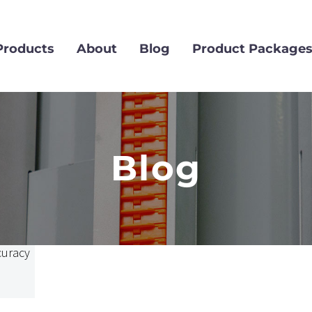
Products
About
Blog
Product Package
Blog