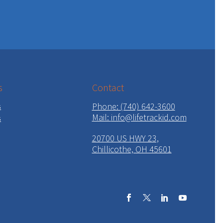
s
Contact
Phone: (740) 642-3600
s
Mail:
info@lifetrackid.com
s
20700 US HWY 23,
Chillicothe, OH 45601