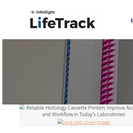
Reliable
Histology
Cassette
Printers
LifeTrack General