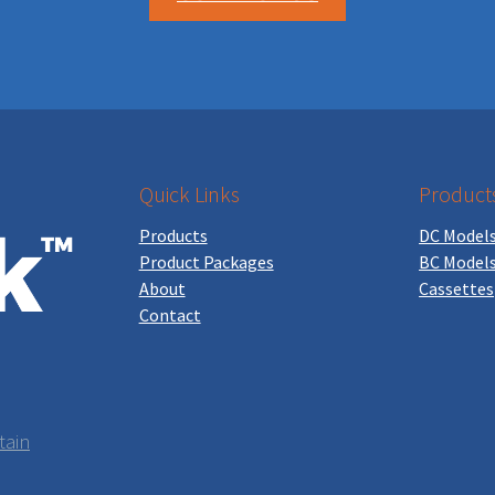
Quick Links
Product
Products
DC Model
Product Packages
BC Model
About
Cassettes
Contact
tain