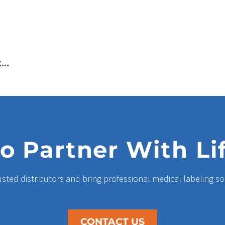
Reliable Histology Cassette Printers Improve Accuracy And Workflow In Today’s Laboratories
o Partner With Li
usted distributors and bring professional medical labeling so
CONTACT US