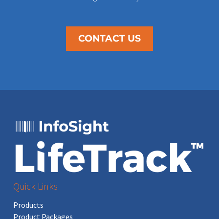
CONTACT US
Quick Links
Products
Product Packages