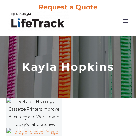
Request a Quote
Kayla Hopkins
Reliable
Histology
Cassette
Printers
LifeTrack General
Improve