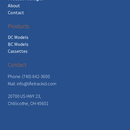
About
Contact
Products
DC Models
BC Models
Cassettes
Contact
Phone: (740) 642-3600
Mail:
info@lifetrackid.com
20700 US HWY 23,
Chillicothe, OH 45601